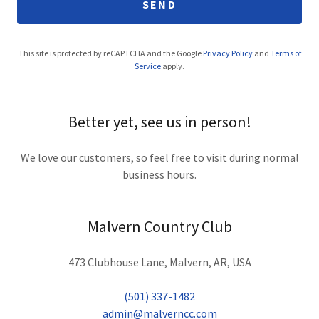
SEND
This site is protected by reCAPTCHA and the Google
Privacy Policy
and
Terms of
Service
apply.
Better yet, see us in person!
We love our customers, so feel free to visit during normal
business hours.
Malvern Country Club
473 Clubhouse Lane, Malvern, AR, USA
(501) 337-1482
admin@malverncc.com