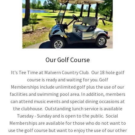
Our Golf Course
It's Tee Time at Malvern Country Club. Our 18 hole golf
course is ready and waiting for you. Golf
Memberships include unlimited golf plus the use of our
facilities and swimming pool area. In addition, members
can attend music events and special dining occasions at
the clubhouse. Outstanding lunch service is available
Tuesday - Sunday and is open to the public. Social
Memberships are available for those who do not want to
use the golf course but want to enjoy the use of our other