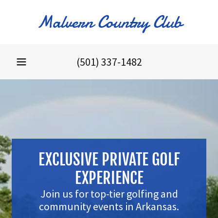
Malvern Country Club
(501) 337-1482
EXCLUSIVE PRIVATE GOLF
EXPERIENCE
Join us for top-tier golfing and
community events in Arkansas.