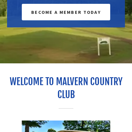
BECOME A MEMBER TODAY
WELCOME TO MALVERN COUNTRY
CLUB