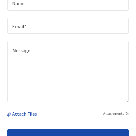
Name
Email*
Attach Files
Attachments (0)