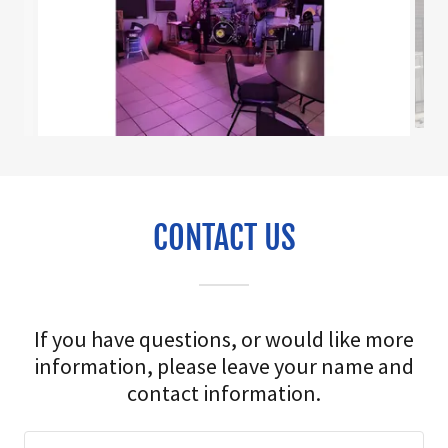
CONTACT US
If you have questions, or would like more
information, please leave your name and
contact information.