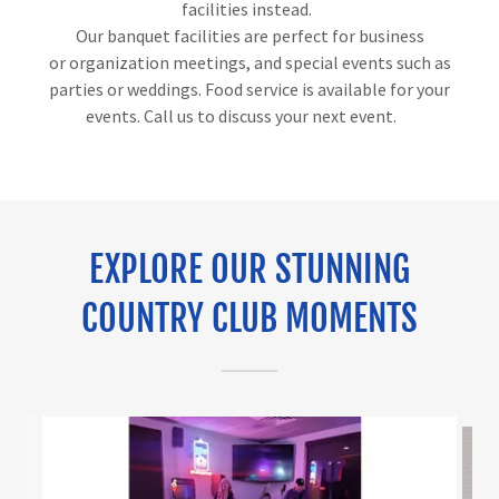
facilities instead.
Our banquet facilities are perfect for business
or organization meetings, and special events such as
parties or weddings. Food service is available for your
events. Call us to discuss your next event.
EXPLORE OUR STUNNING
COUNTRY CLUB MOMENTS