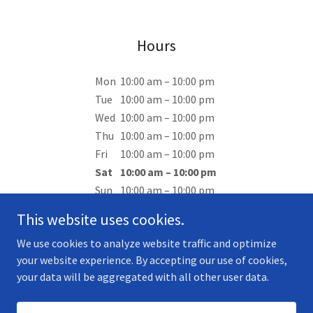
Hours
Mon
10:00 am – 10:00 pm
Tue
10:00 am – 10:00 pm
Wed
10:00 am – 10:00 pm
Thu
10:00 am – 10:00 pm
Fri
10:00 am – 10:00 pm
Sat
10:00 am – 10:00 pm
Sun
10:00 am – 10:00 pm
This website uses cookies.
We use cookies to analyze website traffic and optimize
your website experience. By accepting our use of cookies,
your data will be aggregated with all other user data.
Copyright © 2025 Malvern Country Club - All Rights Reserved.